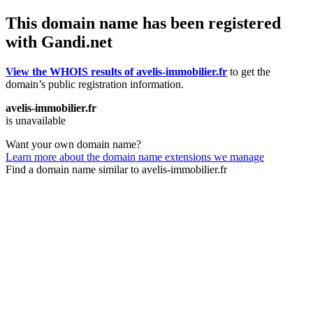
This domain name has been registered
with Gandi.net
View the WHOIS results of avelis-immobilier.fr
to get the
domain’s public registration information.
avelis-immobilier.fr
is unavailable
Want your own domain name?
Learn more about the domain name extensions we manage
Find a domain name similar to avelis-immobilier.fr